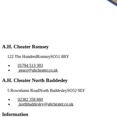
A.H. Cheater Romsey
122 The Hundred
Romsey
SO51 8BY
01794 513 393
peace@ahcheater.co.uk
A.H. Cheater North Baddesley
5 Rownhams Road
North Baddesley
SO52 9EF
02382 358 860
northbaddesley@ahcheater.co.uk
Information