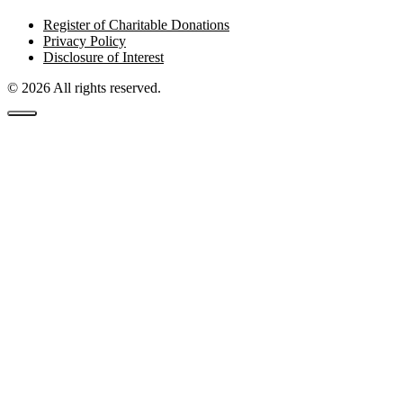
Register of Charitable Donations
Privacy Policy
Disclosure of Interest
© 2026 All rights reserved.