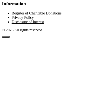
Information
Register of Charitable Donations
Privacy Policy
Disclosure of Interest
© 2026 All rights reserved.