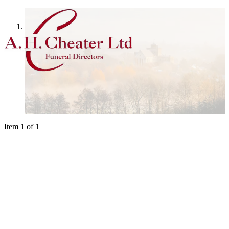
Home
Item 1 of 1
We are available 24 hours a day, 365 days 
Arranging a funeral is an intensely personal experience and it will be 