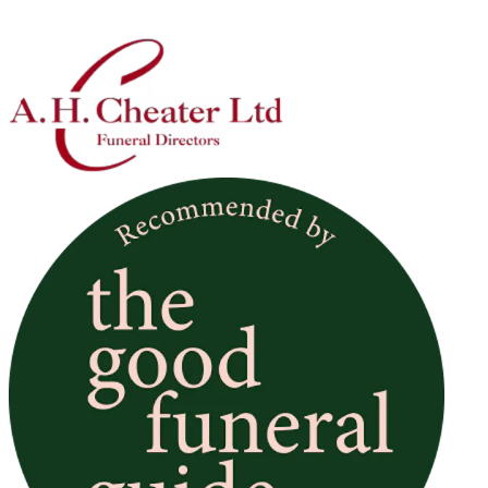
Location
Subject
Message