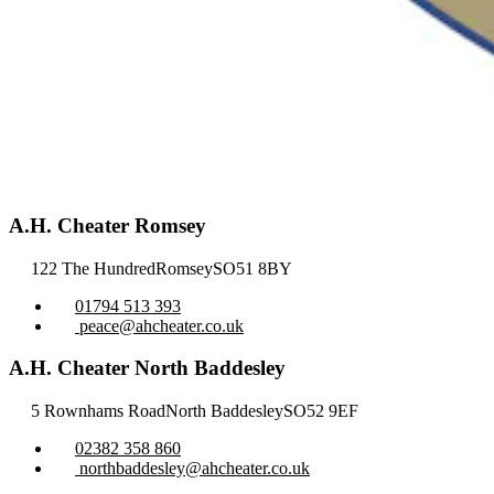
A.H. Cheater Romsey
122 The Hundred
Romsey
SO51 8BY
01794 513 393
peace@ahcheater.co.uk
A.H. Cheater North Baddesley
5 Rownhams Road
North Baddesley
SO52 9EF
02382 358 860
northbaddesley@ahcheater.co.uk