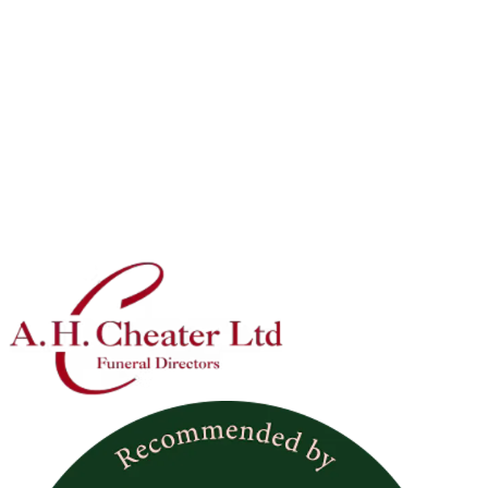
Vehicles
Motorcycle Trike
Trike Hearse - A really stunning full length hearse for trike
and VW custom enthusiasts.
Vehicles
VW Fleet
Based on the VW camper van - these vehicles are white and
come with the option of a following camper van for family or
limousines based on the VW Beetle.They are based in
Warwickshire.
Item 1 of 8