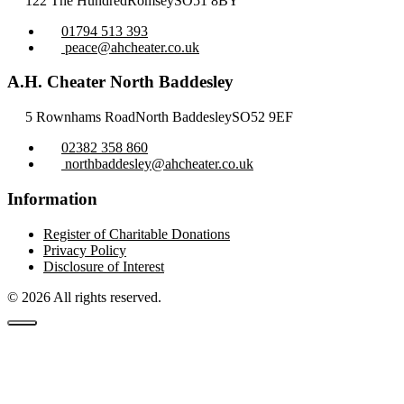
122 The Hundred
Romsey
SO51 8BY
01794 513 393
peace@ahcheater.co.uk
A.H. Cheater North Baddesley
5 Rownhams Road
North Baddesley
SO52 9EF
02382 358 860
northbaddesley@ahcheater.co.uk
Information
Register of Charitable Donations
Privacy Policy
Disclosure of Interest
© 2026 All rights reserved.