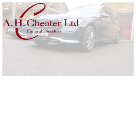
Home
Previous
Next
Vehicles
Mercedes Fleet