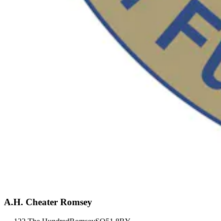
A.H. Cheater Romsey