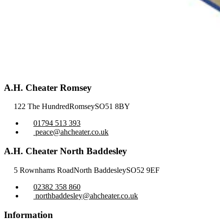
A.H. Cheater Romsey
122 The Hundred
Romsey
SO51 8BY
01794 513 393
peace@ahcheater.co.uk
A.H. Cheater North Baddesley
5 Rownhams Road
North Baddesley
SO52 9EF
02382 358 860
northbaddesley@ahcheater.co.uk
Information