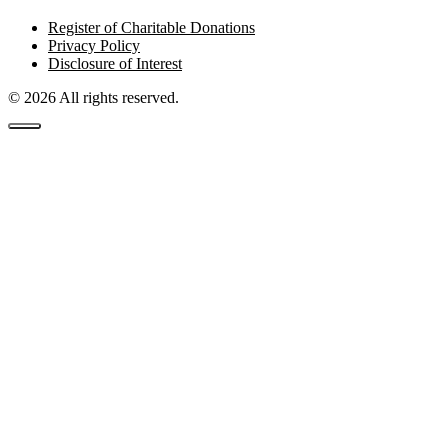
Register of Charitable Donations
Privacy Policy
Disclosure of Interest
© 2026 All rights reserved.