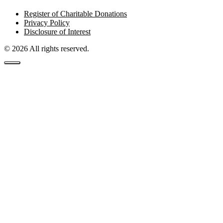
Register of Charitable Donations
Privacy Policy
Disclosure of Interest
© 2026 All rights reserved.