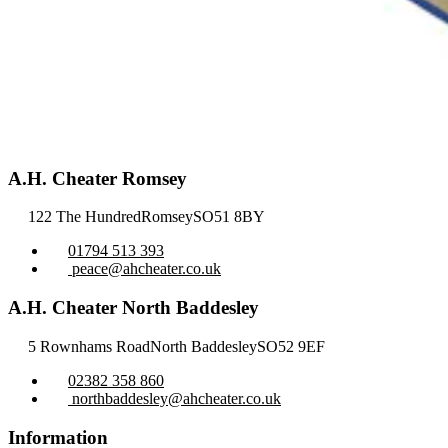
A.H. Cheater Romsey
122 The Hundred
Romsey
SO51 8BY
01794 513 393
peace@ahcheater.co.uk
A.H. Cheater North Baddesley
5 Rownhams Road
North Baddesley
SO52 9EF
02382 358 860
northbaddesley@ahcheater.co.uk
Information